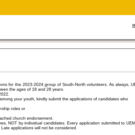
B
ons for the 2023-2024 group of South-North volunteers. As always, 
tween the ages of 18 and 28 years.
2022.
mong your youth, kindly submit the applications of candidates who
rship roles or
attached church endorsement.
, NOT by individual candidates. Every application submitted to UEM 
te applications will not be considered.