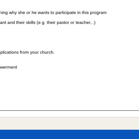
ining why she or he wants to participate in this program
and their skills (e.g. their pastor or teacher...)
plications from your church.
powerment