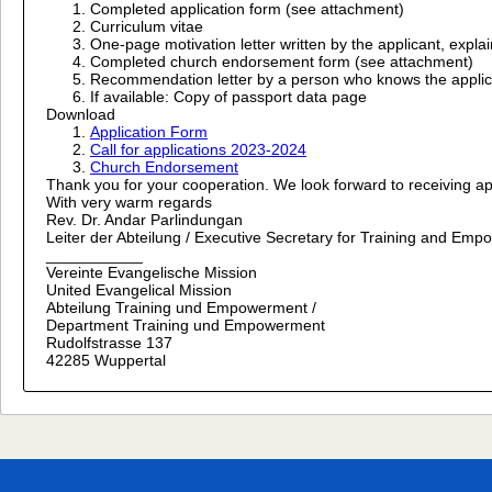
Completed application form (see attachment)
Curriculum vitae
One-page motivation letter written by the applicant, expla
Completed church endorsement form (see attachment)
Recommendation letter by a person who knows the applicant 
If available: Copy of passport data page
Download
Application Form
Call for applications 2023-2024
Church Endorsement
Thank you for your cooperation. We look forward to receiving ap
With very warm regards
Rev. Dr. Andar Parlindungan
Leiter der Abteilung / Executive Secretary for Training and Em
___________
Vereinte Evangelische Mission
United Evangelical Mission
Abteilung Training und Empowerment /
Department Training und Empowerment
Rudolfstrasse 137
42285 Wuppertal