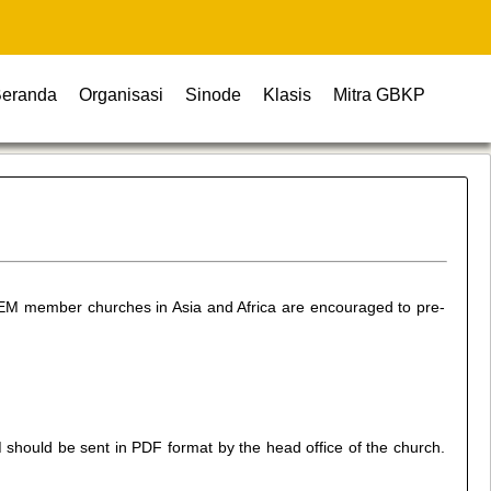
eranda
Organisasi
Sinode
Klasis
Mitra GBKP
UEM member churches in Asia and Africa are encouraged to pre-
should be sent in PDF format by the head office of the church.