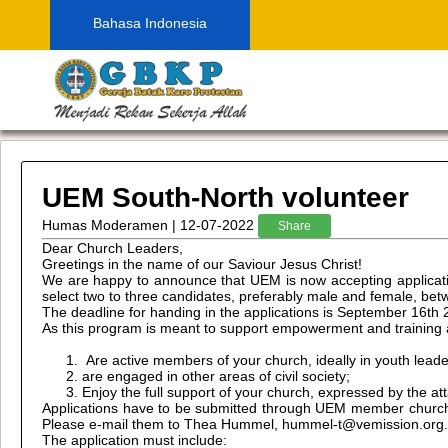
Bahasa Indonesia
UEM South-North volunteer
Humas Moderamen | 12-07-2022
Share
Dear Church Leaders,
Greetings in the name of our Saviour Jesus Christ!
We are happy to announce that UEM is now accepting applicati
select two to three candidates, preferably male and female, be
The deadline for handing in the applications is September 16th 
As this program is meant to support empowerment and training a
Are active members of your church, ideally in youth leade
are engaged in other areas of civil society;
Enjoy the full support of your church, expressed by the 
Applications have to be submitted through UEM member churches
Please e-mail them to Thea Hummel, hummel-t@vemission.org. La
The application must include: